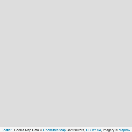
Leaflet
| Coerra Map Data ©
OpenStreetMap
Contributors,
CC-BY-SA
, Imagery ©
MapBox