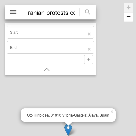
+
−
×
Oto Hiribidea, 01010 Vitoria-Gasteiz, Álava, Spain