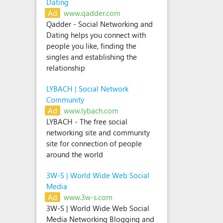
Dating
Ad
www.qadder.com
Qadder - Social Networking and
Dating helps you connect with
people you like, finding the
singles and establishing the
relationship
LYBACH | Social Network
Community
Ad
www.lybach.com
LYBACH - The free social
networking site and community
site for connection of people
around the world
3W-S | World Wide Web Social
Media
Ad
www.3w-s.com
3W-S | World Wide Web Social
Media Networking Blogging and