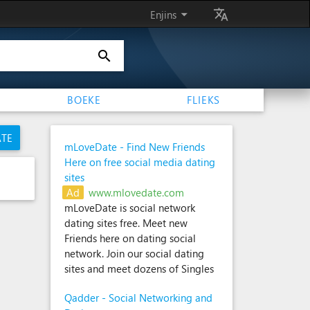
arrow_drop_down
translate
Enjins
search
BOEKE
FLIEKS
ATE
mLoveDate - Find New Friends
Here on free social media dating
sites
Ad
www.mlovedate.com
mLoveDate is social network
dating sites free. Meet new
Friends here on dating social
network. Join our social dating
sites and meet dozens of Singles
Qadder - Social Networking and