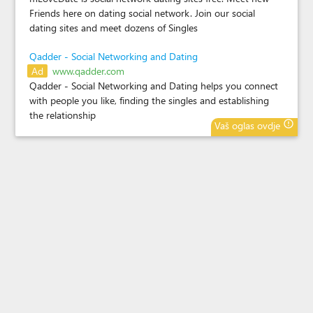
Friends here on dating social network. Join our social
dating sites and meet dozens of Singles
Qadder - Social Networking and Dating
Ad
www.qadder.com
Qadder - Social Networking and Dating helps you connect
with people you like, finding the singles and establishing
the relationship
error_outline
Vaš oglas ovdje