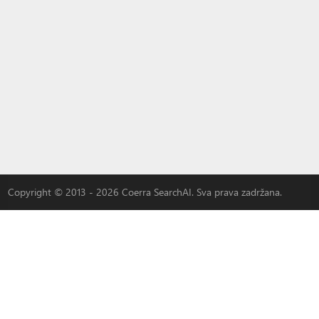
Copyright © 2013 - 2026 Coerra SearchAI. Sva prava zadržana.
|
3W-S
|
MLOVEDATE
|
QADDER
|
AI
|
Oglašavajte se kod nas
LYBACH