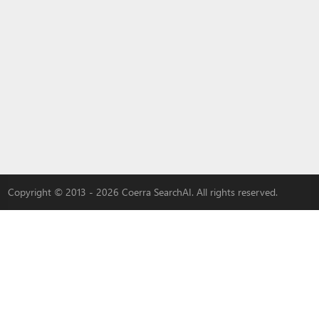
Copyright © 2013 - 2026 Coerra SearchAI. All rights reserved.
LYBACH
|
3W-S
|
MLOVEDATE
|
QADDER
|
AI
|
Advertise with us