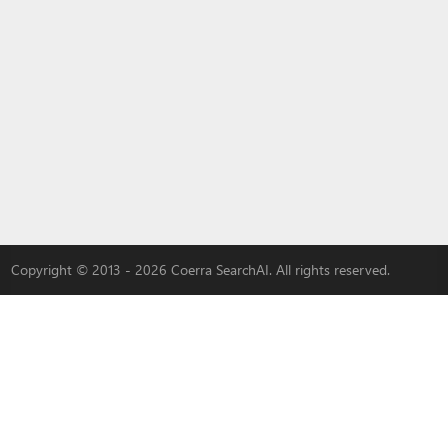
Copyright © 2013 - 2026 Coerra SearchAI. All rights reserved.
LYBACH
|
3W-S
|
MLOVEDATE
|
QADDER
|
AI
|
Advertise with us