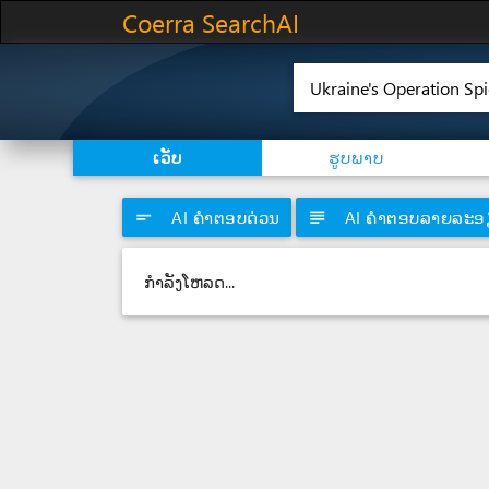
Coerra SearchAI
ເວັບ
ຮູບພາບ
short_text
AI ຄໍາຕອບດ່ວນ
subject
AI ຄໍາຕອບລາຍລະອ
ກຳລັງໂຫລດ...