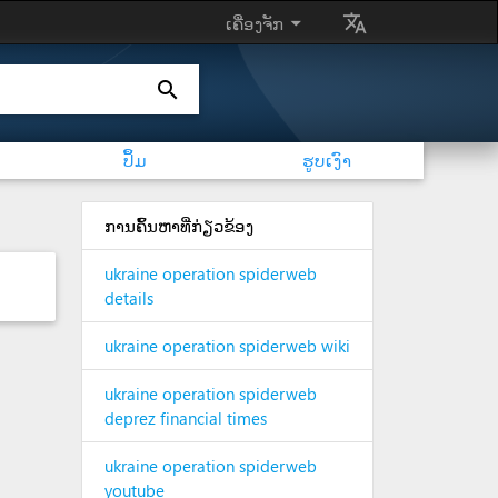
arrow_drop_down
translate
ເຄື່ອງຈັກ
search
ປຶ້ມ
ຮູບເງົາ
ການຄົ້ນຫາທີ່ກ່ຽວຂ້ອງ
ukraine operation spiderweb
details
ukraine operation spiderweb wiki
ukraine operation spiderweb
deprez financial times
ukraine operation spiderweb
youtube