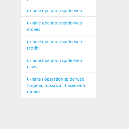
ukraine operation spiderweb
ukraine operation spiderweb
drones
ukraine operation spiderweb
reddit
ukraine operation spiderweb
news
ukraine's operation spiderweb
targeted russia's air bases with
drones