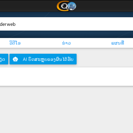
ວິດີໂອ
ຂ່າວ
ແຜນທີ່
ຽດ
smart_toy
AI ບົດສະຫຼຸບຂອງຜົນໄດ້ຮັບ