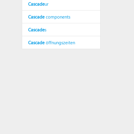
Cascade
ur
Cascade
components
Cascade
s
Cascade
öffnungszeiten