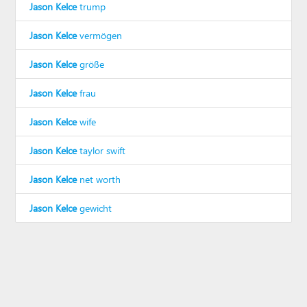
Jason Kelce
trump
Jason Kelce
vermögen
Jason Kelce
größe
Jason Kelce
frau
Jason Kelce
wife
Jason Kelce
taylor swift
Jason Kelce
net worth
Jason Kelce
gewicht